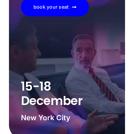
book your seat
15-18
December
New York City