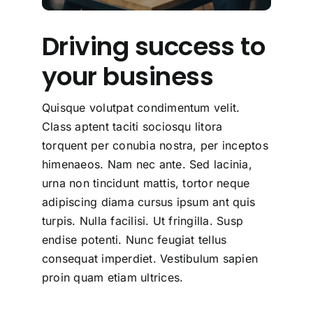
Driving success to
your business
Quisque volutpat condimentum velit.
Class aptent taciti sociosqu litora
torquent per conubia nostra, per inceptos
himenaeos. Nam nec ante. Sed lacinia,
urna non tincidunt mattis, tortor neque
adipiscing diama cursus ipsum ant quis
turpis. Nulla facilisi. Ut fringilla. Susp
endise potenti. Nunc feugiat tellus
consequat imperdiet. Vestibulum sapien
proin quam etiam ultrices.