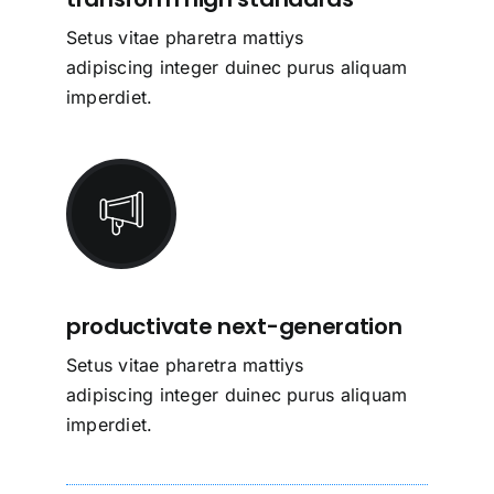
Setus vitae pharetra mattiys
adipiscing integer duinec purus aliquam
imperdiet.
productivate next-generation
Setus vitae pharetra mattiys
adipiscing integer duinec purus aliquam
imperdiet.