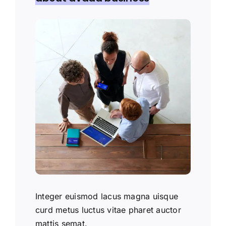
Integer euismod lacus magna uisque
curd metus luctus vitae pharet auctor
mattis semat.