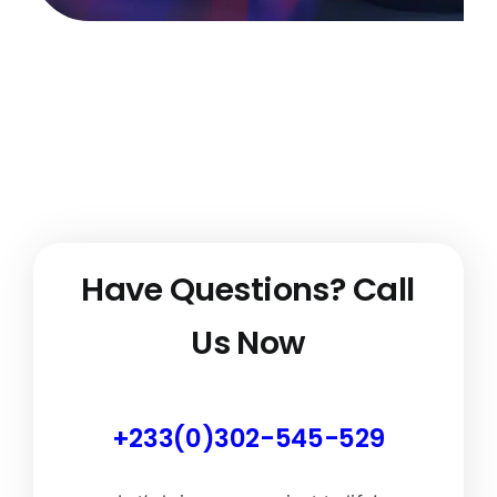
Have Questions?
Call
Us Now
+233(0)302-545-529