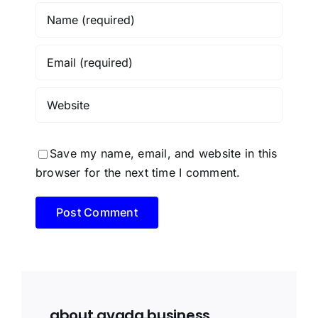
Save my name, email, and website in this
browser for the next time I comment.
about avada business