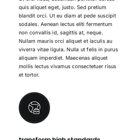
quis aliquet eget, justo. Sed pretium
blandit orci. Ut eu diam at pede suscipit
sodales. Aenean lectus eliti fermentum
non convallis id, sagittis at, neque.
Nullam mauris orci aliquet et iaculis au
viverra vitae ligula. Nulla ut felis in purus
aliquam imperdiet. Maecenas aliquet
mollis lectus vivamus consectetuer risus
et tortor.
transform high standards