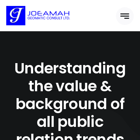
Skip
to
content
Understanding
the value &
background of
all public
relation trends