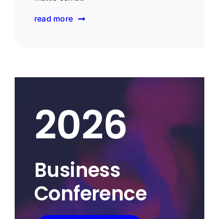
read more
2026
Business
Conference