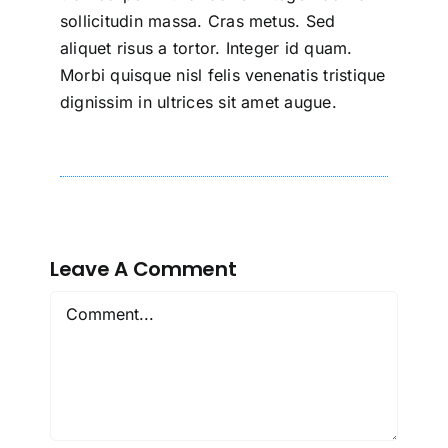
sollicitudin massa. Cras metus. Sed
aliquet risus a tortor. Integer id quam.
Morbi quisque nisl felis venenatis tristique
dignissim in ultrices sit amet augue.
Leave A Comment
Comment