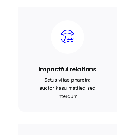
impactful relations
Setus vitae pharetra
auctor kasu mattied sed
interdum