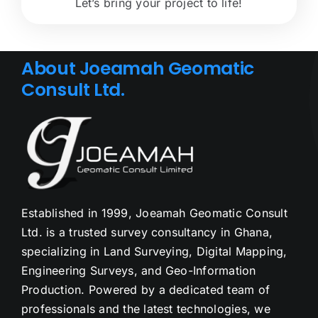
Let’s bring your project to life!
About Joeamah Geomatic
Consult Ltd.
Established in 1999, Joeamah Geomatic Consult
Ltd. is a trusted survey consultancy in Ghana,
specializing in Land Surveying, Digital Mapping,
Engineering Surveys, and Geo-Information
Production. Powered by a dedicated team of
professionals and the latest technologies, we