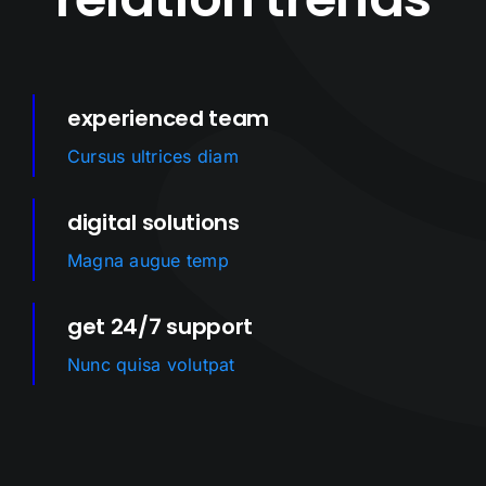
experienced team
Cursus ultrices diam
digital solutions
Magna augue temp
get 24/7 support
Nunc quisa volutpat