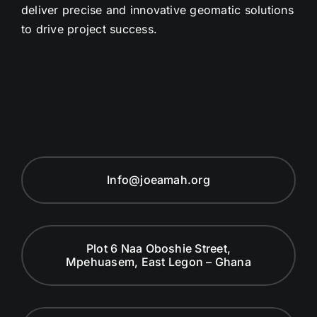
deliver precise and innovative geomatic solutions
to drive project success.
Info@joeamah.org
Plot 6 Naa Oboshie Street,
Mpehuasem, East Legon – Ghana