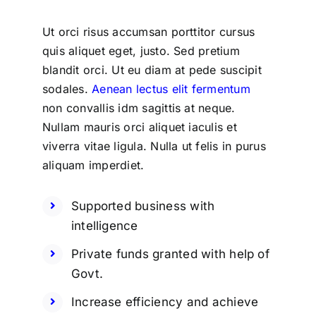
Ut orci risus accumsan porttitor cursus
quis aliquet eget, justo. Sed pretium
blandit orci. Ut eu diam at pede suscipit
sodales.
Aenean lectus elit fermentum
non convallis idm sagittis at neque.
Nullam mauris orci aliquet iaculis et
viverra vitae ligula. Nulla ut felis in purus
aliquam imperdiet.
Supported business with
intelligence
Private funds granted with help of
Govt.
Increase efficiency and achieve