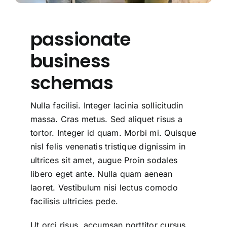
passionate
business
schemas
Nulla facilisi. Integer lacinia sollicitudin
massa. Cras metus. Sed aliquet risus a
tortor. Integer id quam. Morbi mi. Quisque
nisl felis venenatis tristique dignissim in
ultrices sit amet, augue Proin sodales
libero eget ante. Nulla quam aenean
laoret. Vestibulum nisi lectus comodo
facilisis ultricies pede.
Ut orci risus, accumsan porttitor cursus