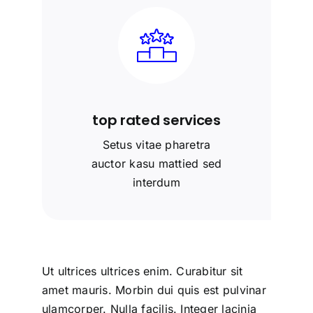
top rated services
Setus vitae pharetra
auctor kasu mattied sed
interdum
Ut ultrices ultrices enim. Curabitur sit
amet mauris. Morbin dui quis est pulvinar
ulamcorper. Nulla facilis. Integer lacinia