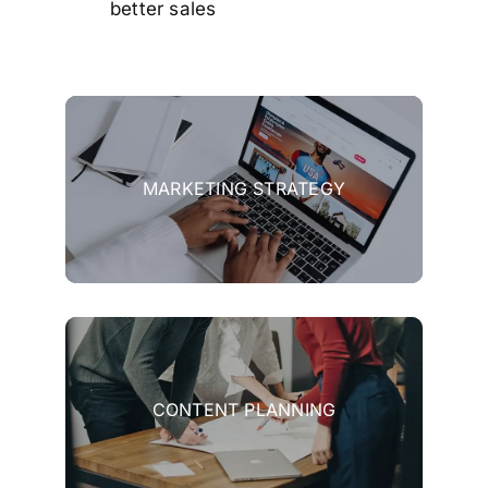
better sales
MARKETING STRATEGY
CONTENT PLANNING