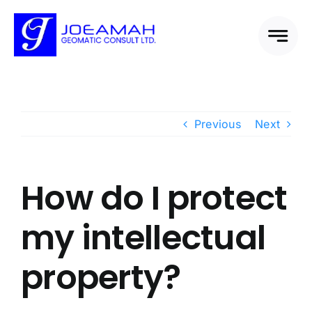
Skip
to
content
Previous
Next
How do I protect
my intellectual
property?