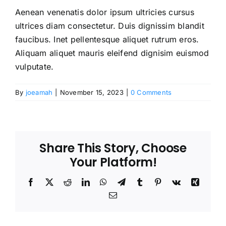
Aenean venenatis dolor ipsum ultricies cursus
ultrices diam consectetur. Duis dignissim blandit
faucibus. Inet pellentesque aliquet rutrum eros.
Aliquam aliquet mauris eleifend dignisim euismod
vulputate.
By
joeamah
|
November 15, 2023
|
0 Comments
Share This Story, Choose
Your Platform!
Facebook
X
Reddit
LinkedIn
WhatsApp
Telegram
Tumblr
Pinterest
Vk
Xing
Email