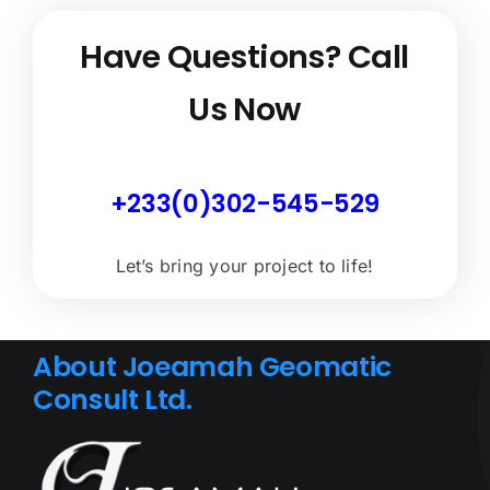
Have Questions?
Call
Us Now
+233(0)302-545-529
Let’s bring your project to life!
About Joeamah Geomatic
Consult Ltd.