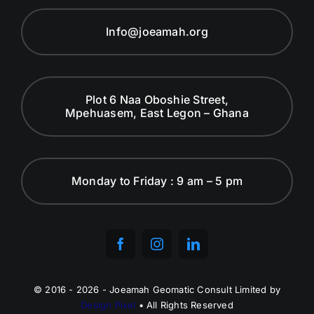
Info@joeamah.org
Plot 6 Naa Oboshie Street,
Mpehuasem, East Legon – Ghana
Monday to Friday : 9 am – 5 pm
© 2016 - 2026 - Joeamah Geomatic Consult Limited by
Design Pixel
• All Rights Reserved