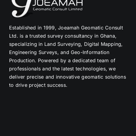
Established in 1999, Joeamah Geomatic Consult
Ltd. is a trusted survey consultancy in Ghana,
specializing in Land Surveying, Digital Mapping,
Engineering Surveys, and Geo-Information
Production. Powered by a dedicated team of
professionals and the latest technologies, we
deliver precise and innovative geomatic solutions
to drive project success.