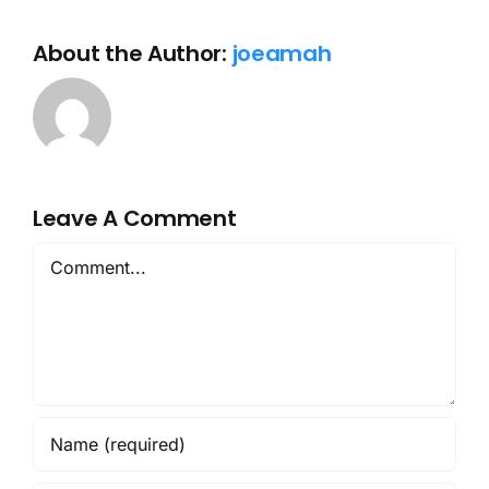
About the Author:
joeamah
Leave A Comment
Comment