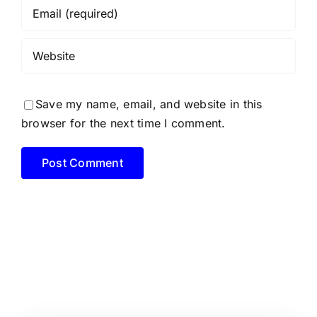
Save my name, email, and website in this
browser for the next time I comment.