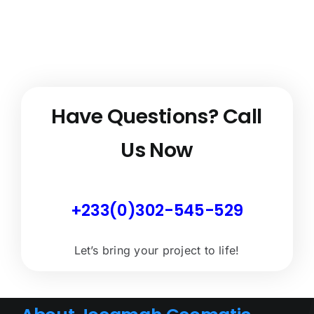
Have Questions?
Call
Us Now
+233(0)302-545-529
Let’s bring your project to life!