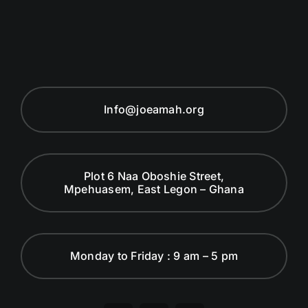
Info@joeamah.org
Plot 6 Naa Oboshie Street,
Mpehuasem, East Legon – Ghana
Monday to Friday : 9 am – 5 pm