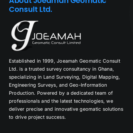
About Joeamah Geomatic
Consult Ltd.
Established in 1999, Joeamah Geomatic Consult
Ltd. is a trusted survey consultancy in Ghana,
specializing in Land Surveying, Digital Mapping,
Engineering Surveys, and Geo-Information
Production. Powered by a dedicated team of
professionals and the latest technologies, we
deliver precise and innovative geomatic solutions
to drive project success.