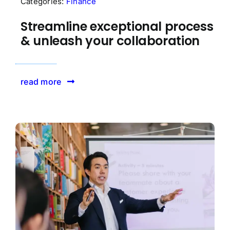
Categories:
Finance
Streamline exceptional process
& unleash your collaboration
read more