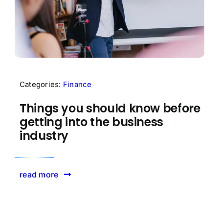
Categories:
Finance
Things you should know before
getting into the business
industry
read more