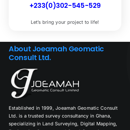
+233(0)302-545-529
Let’s bring your project to life!
About Joeamah Geomatic
Consult Ltd.
Established in 1999, Joeamah Geomatic Consult
Ltd. is a trusted survey consultancy in Ghana,
specializing in Land Surveying, Digital Mapping,