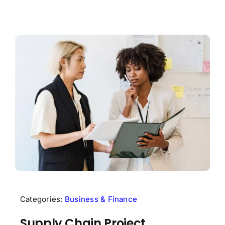
Categories:
Business & Finance
Supply Chain Project