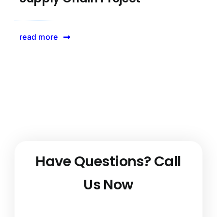
read more
Have Questions?
Call
Us Now