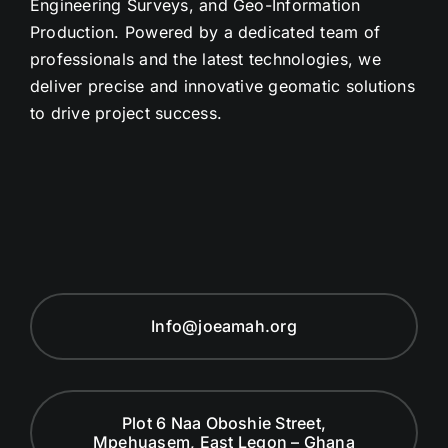
Engineering Surveys, and Geo-Information
Production. Powered by a dedicated team of
professionals and the latest technologies, we
deliver precise and innovative geomatic solutions
to drive project success.
Info@joeamah.org
Plot 6 Naa Oboshie Street,
Mpehuasem, East Legon – Ghana