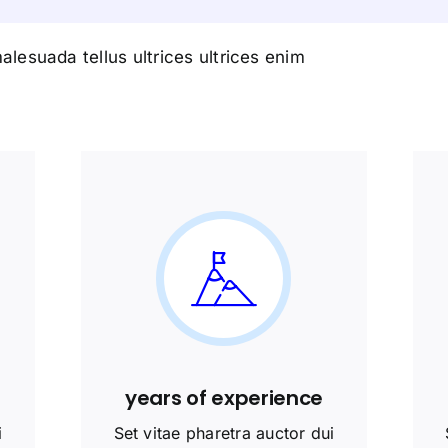
alesuada tellus ultrices ultrices enim
years of experience
i
Set vitae pharetra auctor dui