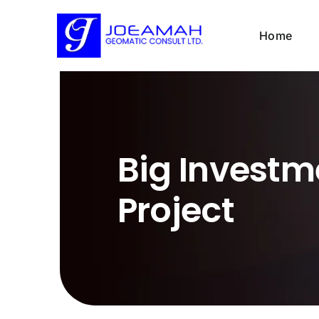
Skip
to
Home
content
Big Investm
Project