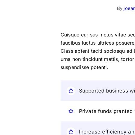
By
joea
Cuisque cur sus metus vitae s
faucibus luctus ultrices posuere
Class aptent taciti sociosqu ad
urna non tincidunt mattis, tortor
suspendisse potenti.
Supported business wit
Private funds granted
Increase efficiency an