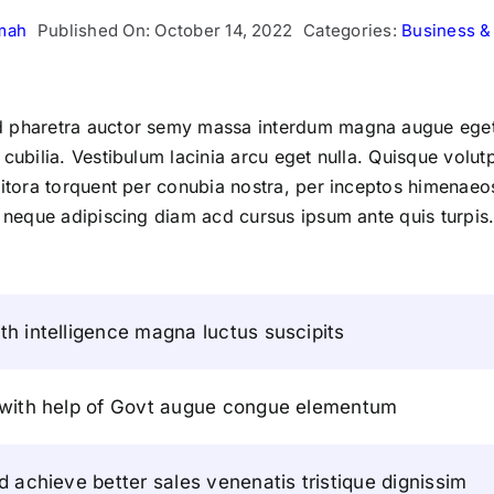
mah
Published On: October 14, 2022
Categories:
Business &
ed pharetra auctor semy massa interdum magna augue eget
 cubilia. Vestibulum lacinia arcu eget nulla. Quisque volu
 litora torquent per conubia nostra, per inceptos himenaeo
 neque adipiscing diam acd cursus ipsum ante quis turpis. Nu
h intelligence magna luctus suscipits
 with help of Govt augue congue elementum
d achieve better sales venenatis tristique dignissim