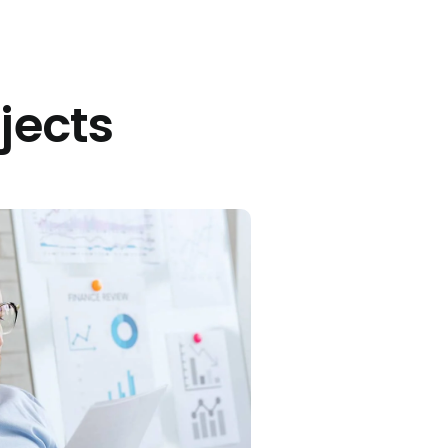
jects