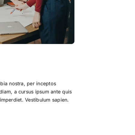
bia nostra, per inceptos
 diam, a cursus ipsum ante quis
t imperdiet. Vestibulum sapien.