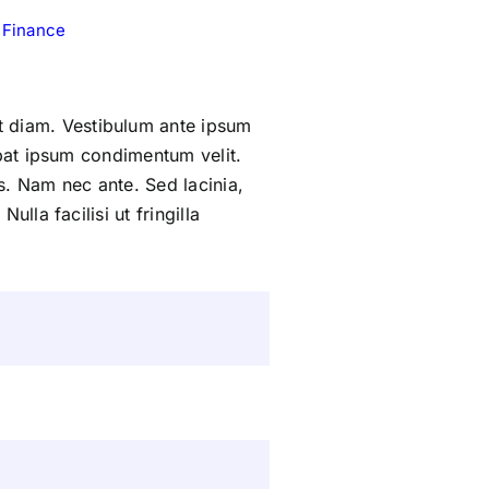
 Finance
 diam. Vestibulum ante ipsum
tpat ipsum condimentum velit.
s. Nam nec ante. Sed lacinia,
lla facilisi ut fringilla