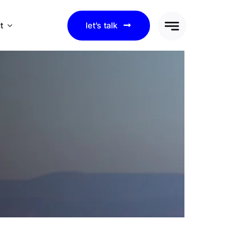
t
let’s talk