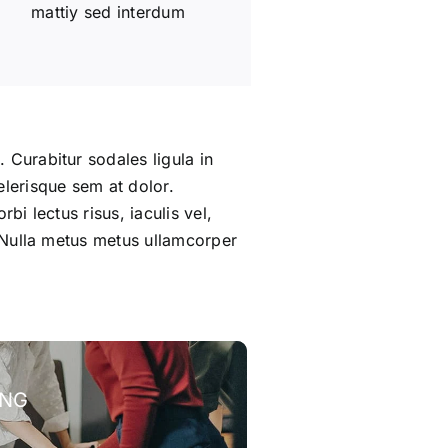
mattiy sed interdum
 Curabitur sodales ligula in
elerisque sem at dolor.
bi lectus risus, iaculis vel,
m. Nulla metus metus ullamcorper
ING