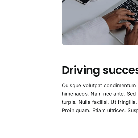
Driving succe
Quisque volutpat condimentum ve
himenaeos. Nam nec ante. Sed la
turpis. Nulla facilisi. Ut fringi
Proin quam. Etiam ultrices. Susp