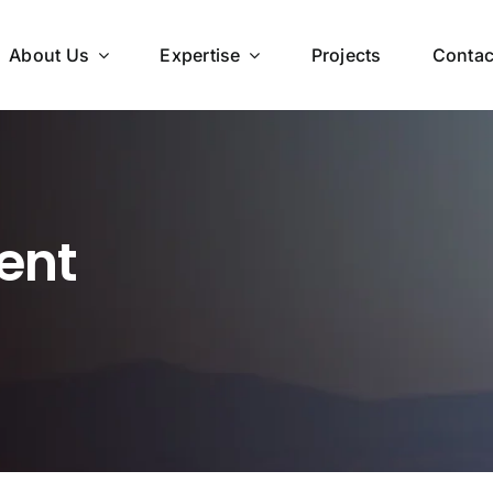
About Us
Expertise
Projects
Contac
ent