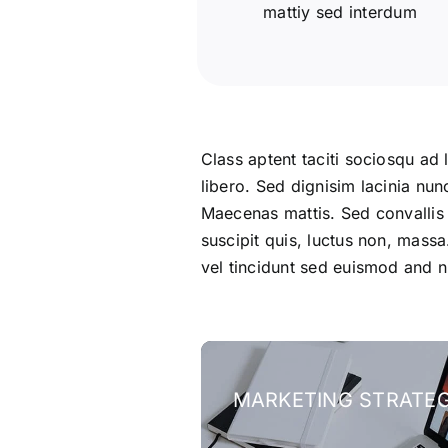
mattiy sed interdum
Class aptent taciti sociosqu ad 
libero. Sed dignisim lacinia nun
Maecenas mattis. Sed convallis tr
suscipit quis, luctus non, massa
vel tincidunt sed euismod and n
MARKETING STRATE