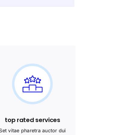
top rated services
Set vitae pharetra auctor dui