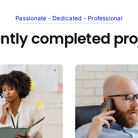
Passionate - Dedicated - Professional
ntly completed pro