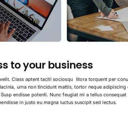
ss to your business
lit. Class aptent taciti sociosqu litora torquent per conu
cinia, urna non tincidunt mattis, tortor neque adipiscing
lla. Susp endisse potenti. Nunc feugiat mi a tellus consequa
endisse in justo eu magna luctus suscipit sed lectus.