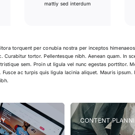
mattiy sed interdum
litora torquent per conubia nostra per inceptos himenaeos.
c. Curabitur tortor. Pellentesque nibh. Aenean quam. In sc
istique sem. Proin ut ligula vel nunc egestas porttitor. Mor
. Fusce ac turpis quis ligula lacinia aliquet. Mauris ipsu
ibh.
GY
CONTENT PLANN