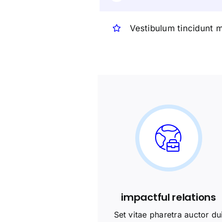
Vestibulum tincidunt m
impactful relations
Set vitae pharetra auctor du